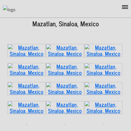
Mazatlan, Sinaloa, Mexico