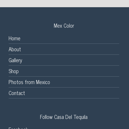
Mex Color
Home
About
Gallery
Shop
Photos from Mexico
Contact
Follow Casa Del Tequila