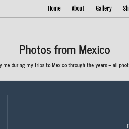
Home
About
Gallery
Sh
Photos from Mexico
 me during my trips to Mexico through the years – all photo