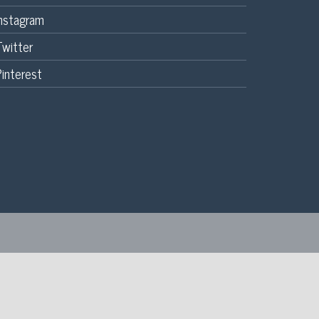
Instagram
Twitter
interest