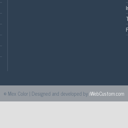
P
© Mex Color | Designed and developed by
iWebCustom.com