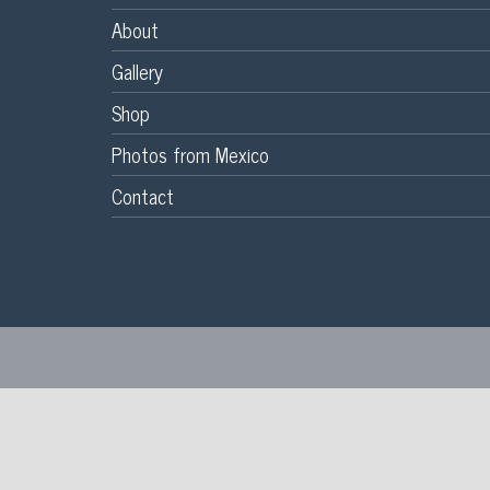
About
Gallery
Shop
Photos from Mexico
Contact