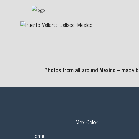
Photos from all around Mexico – made by
Mex Color
Home