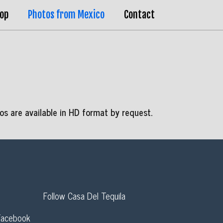
op
Photos from Mexico
Contact
s are available in HD format by request.
Follow Casa Del Tequila
Facebook